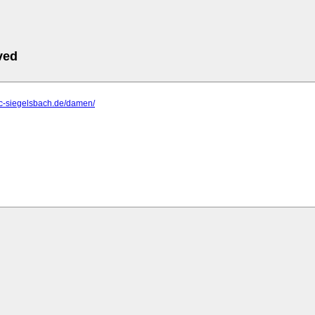
ved
tc-siegelsbach.de/damen/