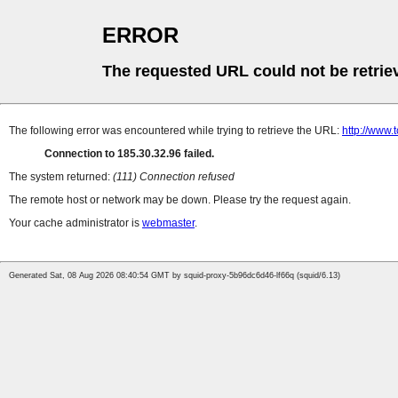
ERROR
The requested URL could not be retrie
The following error was encountered while trying to retrieve the URL:
http://www.
Connection to 185.30.32.96 failed.
The system returned:
(111) Connection refused
The remote host or network may be down. Please try the request again.
Your cache administrator is
webmaster
.
Generated Sat, 08 Aug 2026 08:40:54 GMT by squid-proxy-5b96dc6d46-lf66q (squid/6.13)