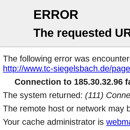
ERROR
The requested UR
The following error was encountere
http://www.tc-siegelsbach.de/page
Connection to 185.30.32.96 fa
The system returned:
(111) Conne
The remote host or network may b
Your cache administrator is
webma