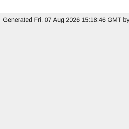
Generated Fri, 07 Aug 2026 15:18:46 GMT by